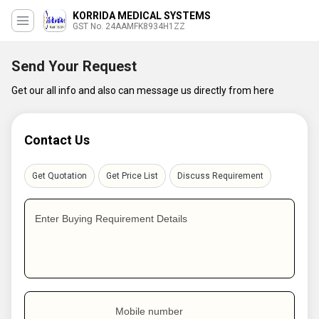
KORRIDA MEDICAL SYSTEMS
GST No. 24AAMFK8934H1ZZ
Send Your Request
Get our all info and also can message us directly from here
Contact Us
Get Quotation
Get Price List
Discuss Requirement
Enter Buying Requirement Details
Mobile number