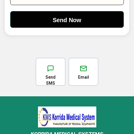
Send
Email
SMS