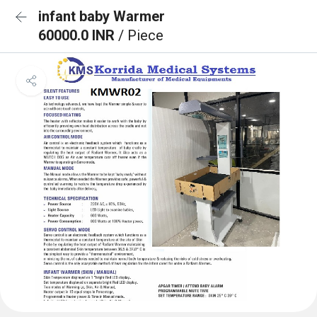
infant baby Warmer
60000.0 INR
/ Piece