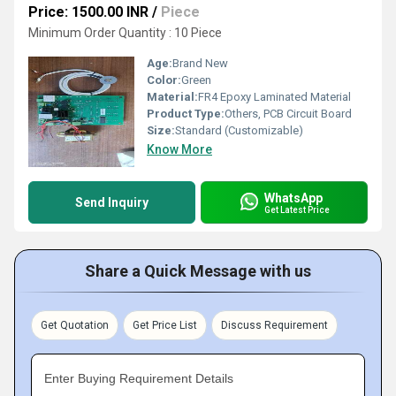
Price: 1500.00 INR
/
Piece
Minimum Order Quantity : 10 Piece
Age:
Brand New
Color:
Green
Material:
FR4 Epoxy Laminated Material
Product Type:
Others, PCB Circuit Board
Size:
Standard (Customizable)
Know More
WhatsApp
Send Inquiry
Get Latest Price
Share a Quick Message with us
Get Quotation
Get Price List
Discuss Requirement
Enter Buying Requirement Details