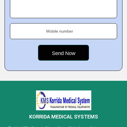
Mobile number
KORRIDA MEDICAL SYSTEMS