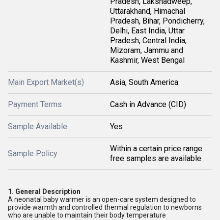
Pradesh, Lakshadweep,
Uttarakhand, Himachal
Pradesh, Bihar, Pondicherry,
Delhi, East India, Uttar
Pradesh, Central India,
Mizoram, Jammu and
Kashmir, West Bengal
Main Export Market(s)
Asia, South America
Payment Terms
Cash in Advance (CID)
Sample Available
Yes
Within a certain price range
Sample Policy
free samples are available
1.
General Description
A neonatal baby warmer is an open-care system designed to
provide warmth and controlled thermal regulation to newborns
who are unable to maintain their body temperature