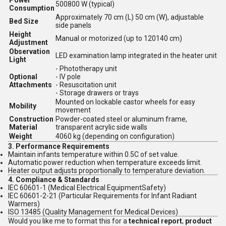
Power
500800 W (typical)
Consumption
Approximately 70 cm (L) 50 cm (W), adjustable
Bed Size
side panels
Height
Manual or motorized (up to 120140 cm)
Adjustment
Observation
LED examination lamp integrated in the heater unit
Light
- Phototherapy unit
Optional
- IV pole
Attachments
- Resuscitation unit
- Storage drawers or trays
Mounted on lockable castor wheels for easy
Mobility
movement
Construction
Powder-coated steel or aluminum frame,
Material
transparent acrylic side walls
Weight
4060 kg (depending on configuration)
3.
Performance Requirements
Maintain infants temperature within 0.5C of set value.
Automatic power reduction when temperature exceeds limit.
Heater output adjusts proportionally to temperature deviation.
4.
Compliance & Standards
IEC 60601-1 (Medical Electrical EquipmentSafety)
IEC 60601-2-21 (Particular Requirements for Infant Radiant
Warmers)
ISO 13485 (Quality Management for Medical Devices)
Would you like me to format this for a
technical report
,
product