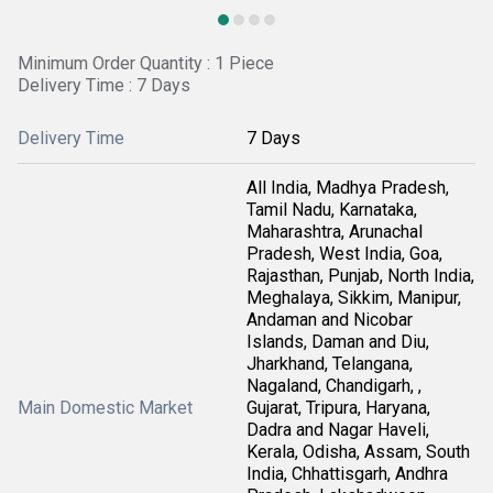
Minimum Order Quantity : 1 Piece
Delivery Time : 7 Days
Delivery Time
7 Days
All India, Madhya Pradesh,
Tamil Nadu, Karnataka,
Maharashtra, Arunachal
Pradesh, West India, Goa,
Rajasthan, Punjab, North India,
Meghalaya, Sikkim, Manipur,
Andaman and Nicobar
Islands, Daman and Diu,
Jharkhand, Telangana,
Nagaland, Chandigarh, ,
Main Domestic Market
Gujarat, Tripura, Haryana,
Dadra and Nagar Haveli,
Kerala, Odisha, Assam, South
India, Chhattisgarh, Andhra