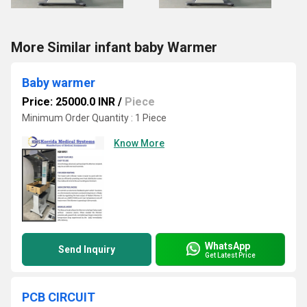
More Similar infant baby Warmer
Baby warmer
Price: 25000.0 INR
/
Piece
Minimum Order Quantity : 1 Piece
Know More
WhatsApp
Send Inquiry
Get Latest Price
PCB CIRCUIT