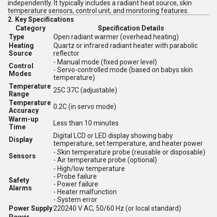
independently. It typically includes a radiant heat source, skin
temperature sensors, control unit, and monitoring features.
2.
Key Specifications
Category
Specification Details
Type
Open radiant warmer (overhead heating)
Heating
Quartz or infrared radiant heater with parabolic
Source
reflector
- Manual mode (fixed power level)
Control
- Servo-controlled mode (based on babys skin
Modes
temperature)
Temperature
25C 37C (adjustable)
Range
Temperature
0.2C (in servo mode)
Accuracy
Warm-up
Less than 10 minutes
Time
Digital LCD or LED display showing baby
Display
temperature, set temperature, and heater power
- Skin temperature probe (reusable or disposable)
Sensors
- Air temperature probe (optional)
- High/low temperature
- Probe failure
Safety
- Power failure
Alarms
- Heater malfunction
- System error
Power Supply
220240 V AC, 50/60 Hz (or local standard)