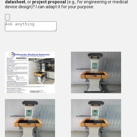
datasheet
, or
project proposal
(e.g., for engineering or medical
device design)? I can adapt it for your purpose.