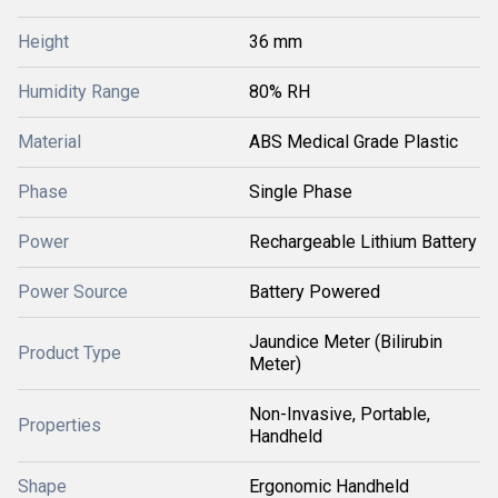
Height
36 mm
Humidity Range
80% RH
Material
ABS Medical Grade Plastic
Phase
Single Phase
Power
Rechargeable Lithium Battery
Power Source
Battery Powered
Jaundice Meter (Bilirubin
Product Type
Meter)
Non-Invasive, Portable,
Properties
Handheld
Shape
Ergonomic Handheld