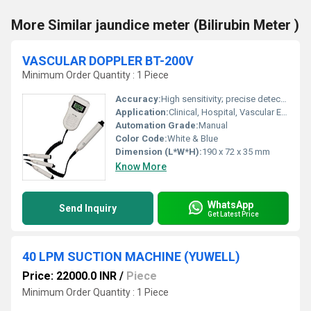
More Similar jaundice meter (Bilirubin Meter )
VASCULAR DOPPLER BT-200V
Minimum Order Quantity : 1 Piece
Accuracy:
High sensitivity; precise detection
Application:
Clinical, Hospital, Vascular Examination
Automation Grade:
Manual
Color Code:
White & Blue
Dimension (L*W*H):
190 x 72 x 35 mm
Know More
WhatsApp
Send Inquiry
Get Latest Price
40 LPM SUCTION MACHINE (YUWELL)
Price: 22000.0 INR
/
Piece
Minimum Order Quantity : 1 Piece