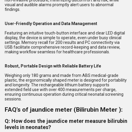
non-invasive procedure, minimizing discomfort and risk, while
visual and audible alarms promptly alert users to abnormal
findings.
User-Friendly Operation and Data Management
Featuring an intuitive touch-button interface and clear LED digital
display, the device is simple to operate, even under busy clinical
settings. Memory recall for 200 results and PC connectivity via
USB facilitate comprehensive record-keeping and data review,
making workflow seamless for healthcare professionals.
Robust, Portable Design with Reliable Battery Life
Weighing only 180 grams and made from ABS medical-grade
plastic, the ergonomically shaped meter is designed for portability
and longevity. The rechargeable lithium battery supports
extended field use with over 400 measurements per charge,
ensuring continuous operation during critical neonatal screening
sessions.
FAQ's of jaundice meter (Bilirubin Meter ):
Q: How does the jaundice meter measure bilirubin
levels in neonates?