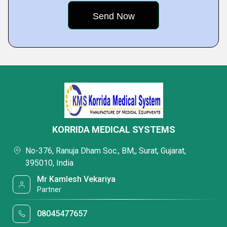
KORRIDA MEDICAL SYSTEMS
No-376, Ranuja Dham Soc., BM,, Surat, Gujarat,
395010, India
Mr Kamlesh Vekariya
Partner
08045477657