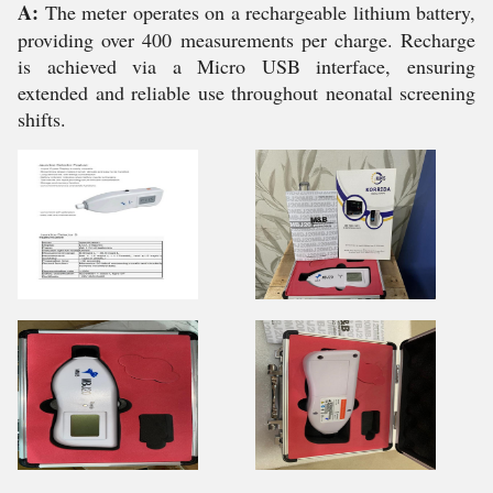
A:
The meter operates on a rechargeable lithium battery,
providing over 400 measurements per charge. Recharge
is achieved via a Micro USB interface, ensuring
extended and reliable use throughout neonatal screening
shifts.