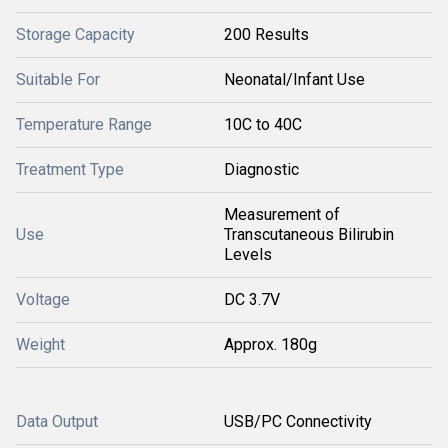
Storage Capacity
200 Results
Suitable For
Neonatal/Infant Use
Temperature Range
10C to 40C
Treatment Type
Diagnostic
Measurement of
Use
Transcutaneous Bilirubin
Levels
Voltage
DC 3.7V
Weight
Approx. 180g
Data Output
USB/PC Connectivity