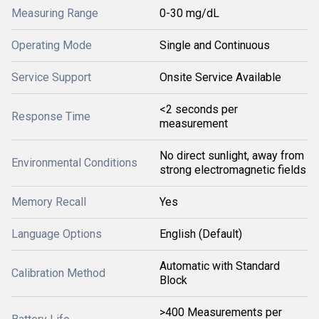
Measuring Range
0-30 mg/dL
Operating Mode
Single and Continuous
Service Support
Onsite Service Available
<2 seconds per
Response Time
measurement
No direct sunlight, away from
Environmental Conditions
strong electromagnetic fields
Memory Recall
Yes
Language Options
English (Default)
Automatic with Standard
Calibration Method
Block
>400 Measurements per