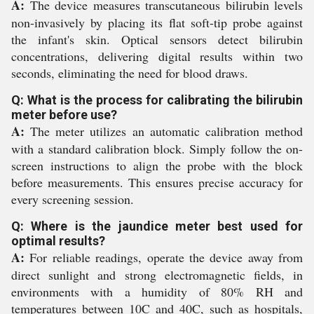
A:
The device measures transcutaneous bilirubin levels
non-invasively by placing its flat soft-tip probe against
the infant's skin. Optical sensors detect bilirubin
concentrations, delivering digital results within two
seconds, eliminating the need for blood draws.
Q: What is the process for calibrating the bilirubin
meter before use?
A:
The meter utilizes an automatic calibration method
with a standard calibration block. Simply follow the on-
screen instructions to align the probe with the block
before measurements. This ensures precise accuracy for
every screening session.
Q: Where is the jaundice meter best used for
optimal results?
A:
For reliable readings, operate the device away from
direct sunlight and strong electromagnetic fields, in
environments with a humidity of 80% RH and
temperatures between 10C and 40C, such as hospitals,