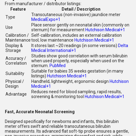
From manufacturer / distributor listings:
Feature
Detail / Description
Transcutaneous (non-invasive) jaundice meter
Type
MedicalExpo
+1
Place sensor gently on neonatal skin (commonly on
Use
sternum) for measurement
Hutchison Medical
+1
Calibration /
Self-calibration, includes an external calibration
Maintenance
tool; low maintenance
Hutchison Medical
+1
Display &
It stores last ~20 readings (in some versions)
Delta
Storage
Medical International
+1
Studies show good correlation with serum bilirubin
Accuracy /
when used properly, especially when used on the
Correlation
sternum.
PubMed
Suitable for babies 35 weeks gestation (in many
Suitability
listings)
Hutchison Medical
+1
Physical /
Handheld, lightweight, ergonomic design
Hutchison
Design
Medical
+1
Reduces need for blood sampling, rapid results,
Advantage
screening & monitoring tool
Hutchison Medical
+1
Fast, Accurate Neonatal Screening
Designed specifically for newborns and infants, this bilirubin
meter offers swift and reliable transcutaneous bilirubin
measurements. Its advanced flat soft-tip probe ensures a gentle,