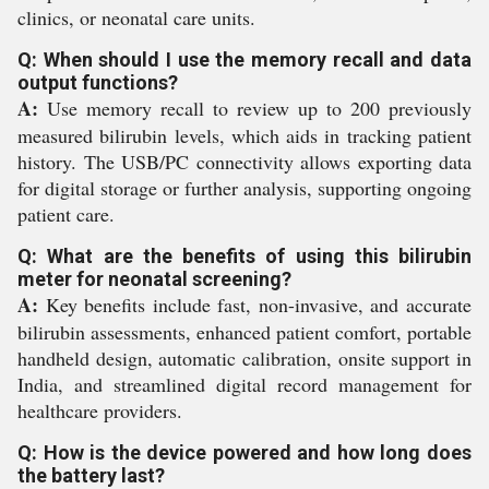
clinics, or neonatal care units.
Q: When should I use the memory recall and data
output functions?
A:
Use memory recall to review up to 200 previously
measured bilirubin levels, which aids in tracking patient
history. The USB/PC connectivity allows exporting data
for digital storage or further analysis, supporting ongoing
patient care.
Q: What are the benefits of using this bilirubin
meter for neonatal screening?
A:
Key benefits include fast, non-invasive, and accurate
bilirubin assessments, enhanced patient comfort, portable
handheld design, automatic calibration, onsite support in
India, and streamlined digital record management for
healthcare providers.
Q: How is the device powered and how long does
the battery last?