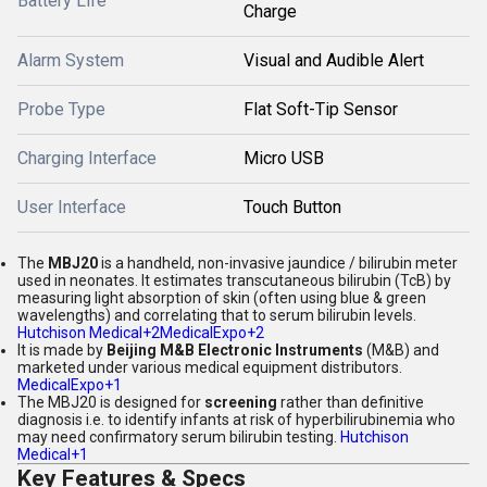
Battery Life
Charge
Alarm System
Visual and Audible Alert
Probe Type
Flat Soft-Tip Sensor
Charging Interface
Micro USB
User Interface
Touch Button
The
MBJ20
is a handheld, non-invasive jaundice / bilirubin meter
used in neonates. It estimates transcutaneous bilirubin (TcB) by
measuring light absorption of skin (often using blue & green
wavelengths) and correlating that to serum bilirubin levels.
Hutchison Medical
+2
MedicalExpo
+2
It is made by
Beijing M&B Electronic Instruments
(M&B) and
marketed under various medical equipment distributors.
MedicalExpo
+1
The MBJ20 is designed for
screening
rather than definitive
diagnosis i.e. to identify infants at risk of hyperbilirubinemia who
may need confirmatory serum bilirubin testing.
Hutchison
Medical
+1
Key Features & Specs