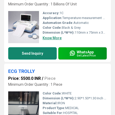
Minimum Order Quantity : 1 Billions Of Unit
Accuracy:
1C
Application:
Temperature measurement & indication
Automation Grade:
Automatic
Color Code:
Black & Grey
Dimension (L*W*H):
110mm x 75mm x 35mm
Know More
WhatsApp
Send Inquiry
Get Latest Price
ECG TROLLY
Price: 5500.0 INR
/
Piece
Minimum Order Quantity : 1 Piece
Color Code:
WHITE
Dimension (L*W*H):
2.90*1.50*1.30 Inch (in)
Material:
IRON
Product Type:
MEDICAL
Suitable For:
HOSPITAL