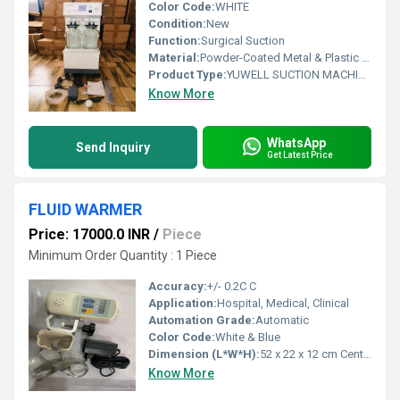
Color Code:
WHITE
Condition:
New
Function:
Surgical Suction
Material:
Powder-Coated Metal & Plastic Body
Product Type:
YUWELL SUCTION MACHINE (40 LPM)
Know More
WhatsApp
Send Inquiry
Get Latest Price
FLUID WARMER
Price: 17000.0 INR
/
Piece
Minimum Order Quantity : 1 Piece
Accuracy:
+/- 0.2C C
Application:
Hospital, Medical, Clinical
Automation Grade:
Automatic
Color Code:
White & Blue
Dimension (L*W*H):
52 x 22 x 12 cm Centimeter (cm)
Know More