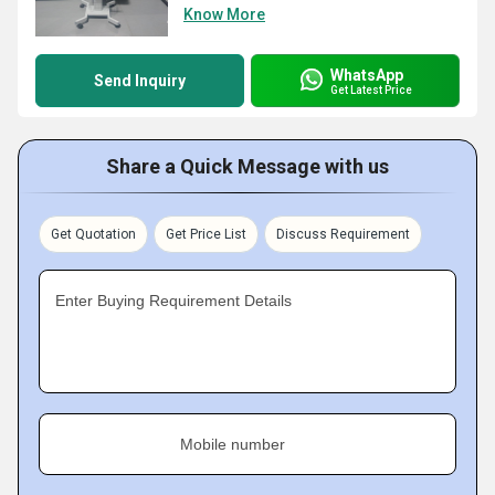
Know More
WhatsApp
Send Inquiry
Get Latest Price
Share a Quick Message with us
Get Quotation
Get Price List
Discuss Requirement
Enter Buying Requirement Details
Mobile number