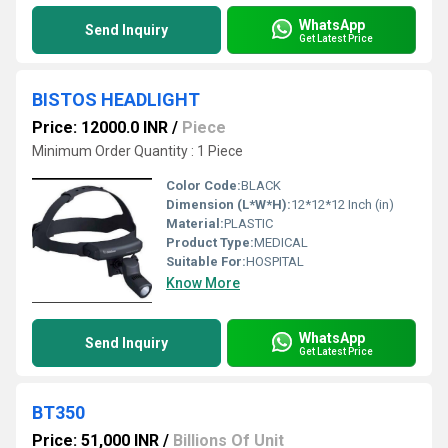
WhatsApp
Send Inquiry
Get Latest Price
BISTOS HEADLIGHT
Price: 12000.0 INR
/
Piece
Minimum Order Quantity : 1 Piece
Color Code:
BLACK
Dimension (L*W*H):
12*12*12 Inch (in)
Material:
PLASTIC
Product Type:
MEDICAL
Suitable For:
HOSPITAL
Know More
WhatsApp
Send Inquiry
Get Latest Price
BT350
Price: 51,000 INR
/
Billions Of Unit