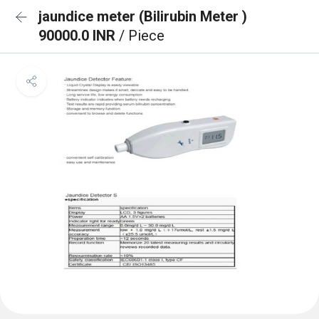
jaundice meter (Bilirubin Meter )
90000.0 INR
/ Piece