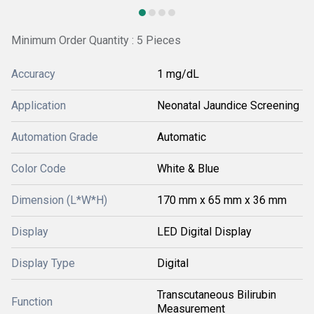
Minimum Order Quantity : 5 Pieces
Accuracy
1 mg/dL
Application
Neonatal Jaundice Screening
Automation Grade
Automatic
Color Code
White & Blue
Dimension (L*W*H)
170 mm x 65 mm x 36 mm
Display
LED Digital Display
Display Type
Digital
Transcutaneous Bilirubin
Function
Measurement