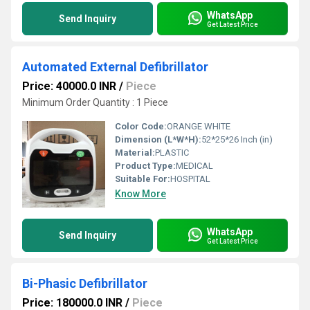
WhatsApp
Send Inquiry
Get Latest Price
Automated External Defibrillator
Price: 40000.0 INR
/
Piece
Minimum Order Quantity : 1 Piece
Color Code:
ORANGE WHITE
Dimension (L*W*H):
52*25*26 Inch (in)
Material:
PLASTIC
Product Type:
MEDICAL
Suitable For:
HOSPITAL
Know More
WhatsApp
Send Inquiry
Get Latest Price
Bi-Phasic Defibrillator
Price: 180000.0 INR
/
Piece