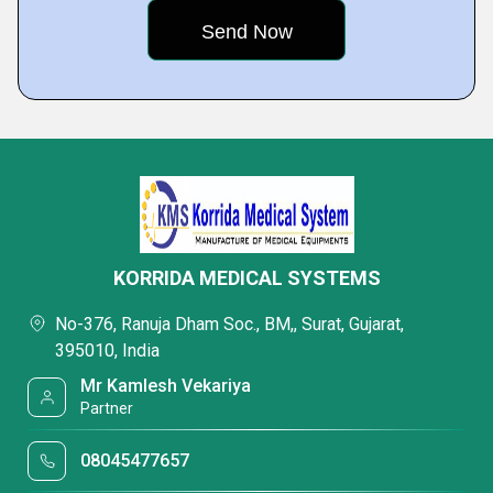
KORRIDA MEDICAL SYSTEMS
No-376, Ranuja Dham Soc., BM,, Surat, Gujarat,
395010, India
Mr Kamlesh Vekariya
Partner
08045477657