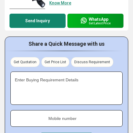
Know More
WhatsApp
Send Inquiry
Get Latest Price
Share a Quick Message with us
Get Quotation
Get Price List
Discuss Requirement
Enter Buying Requirement Details
Mobile number