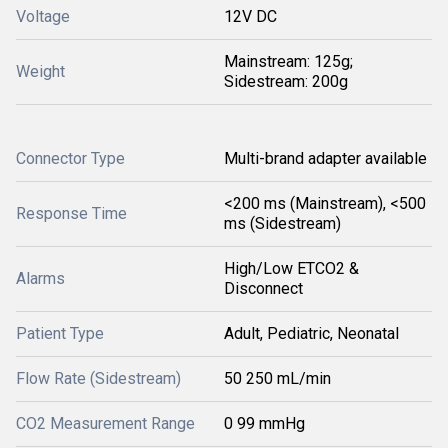
Voltage
12V DC
Mainstream: 125g;
Weight
Sidestream: 200g
Connector Type
Multi-brand adapter available
<200 ms (Mainstream), <500
Response Time
ms (Sidestream)
High/Low ETCO2 &
Alarms
Disconnect
Patient Type
Adult, Pediatric, Neonatal
Flow Rate (Sidestream)
50 250 mL/min
CO2 Measurement Range
0 99 mmHg