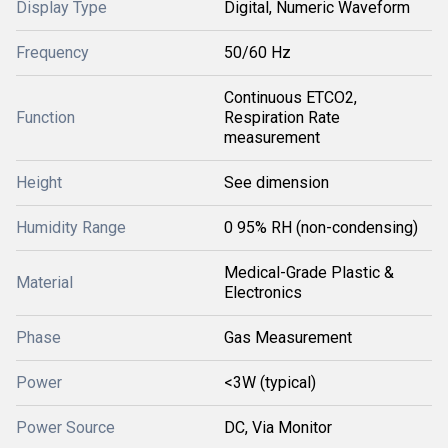
Display Type
Digital, Numeric Waveform
Frequency
50/60 Hz
Continuous ETCO2,
Function
Respiration Rate
measurement
Height
See dimension
Humidity Range
0 95% RH (non-condensing)
Medical-Grade Plastic &
Material
Electronics
Phase
Gas Measurement
Power
<3W (typical)
Power Source
DC, Via Monitor