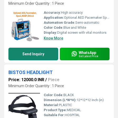
Minimum Order Quantity : 1 Piece
Accuracy:
High accuracy
Application:
Optional AED Pacemaker SpO2 NIBP EtCO2
Automation Grade:
Semi-automatic
Color Code:
Blue and White
Display:
Digital screen with vital monitors
Know More
WhatsApp
Send Inquiry
Get Latest Price
BISTOS HEADLIGHT
Price: 12000.0 INR
/
Piece
Minimum Order Quantity : 1 Piece
Color Code:
BLACK
Dimension (L*W*H):
12*12*12 Inch (in)
Material:
PLASTIC
Product Type:
MEDICAL
Suitable For:
HOSPITAL