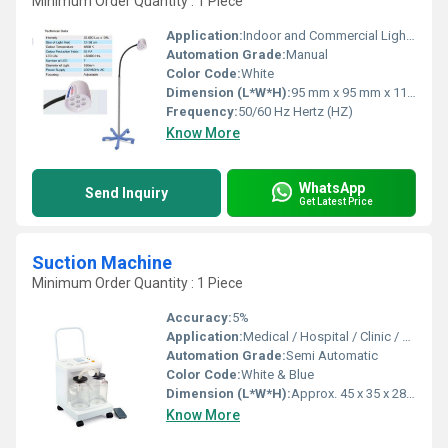
Minimum Order Quantity : 1 Piece
Application:
Indoor and Commercial Lighting
Automation Grade:
Manual
Color Code:
White
Dimension (L*W*H):
95 mm x 95 mm x 110 mm Millimeter (mm)
Frequency:
50/60 Hz Hertz (HZ)
Know More
WhatsApp
Send Inquiry
Get Latest Price
Suction Machine
Minimum Order Quantity : 1 Piece
Accuracy:
5%
Application:
Medical / Hospital / Clinic / Surgical Use
Automation Grade:
Semi Automatic
Color Code:
White & Blue
Dimension (L*W*H):
Approx. 45 x 35 x 28 cm
Know More