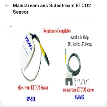
Mainstream ans Sidestream ETCO2
Sensor