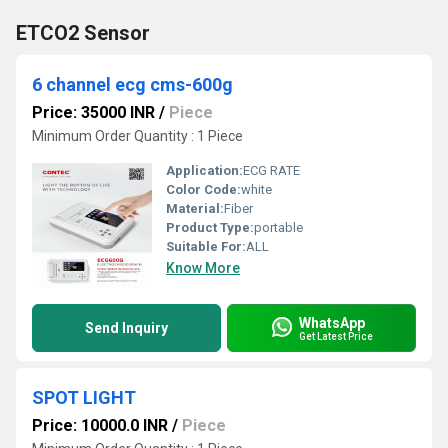
ETCO2 Sensor
6 channel ecg cms-600g
Price: 35000 INR
/
Piece
Minimum Order Quantity : 1 Piece
Application:
ECG RATE
Color Code:
white
Material:
Fiber
Product Type:
portable
Suitable For:
ALL
Know More
WhatsApp
Send Inquiry
Get Latest Price
SPOT LIGHT
Price: 10000.0 INR
/
Piece