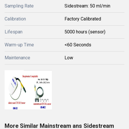
Sampling Rate
Sidestream: 50 ml/min
Calibration
Factory Calibrated
Lifespan
5000 hours (sensor)
Warm-up Time
<60 Seconds
Maintenance
Low
More Similar Mainstream ans Sidestream