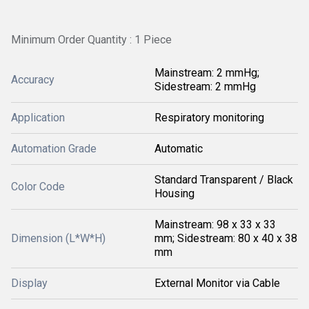
Minimum Order Quantity : 1 Piece
Mainstream: 2 mmHg;
Accuracy
Sidestream: 2 mmHg
Application
Respiratory monitoring
Automation Grade
Automatic
Standard Transparent / Black
Color Code
Housing
Mainstream: 98 x 33 x 33
Dimension (L*W*H)
mm; Sidestream: 80 x 40 x 38
mm
Display
External Monitor via Cable