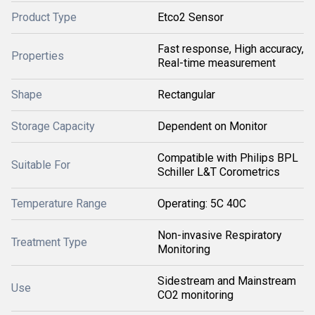
Product Type
Etco2 Sensor
Fast response, High accuracy,
Properties
Real-time measurement
Shape
Rectangular
Storage Capacity
Dependent on Monitor
Compatible with Philips BPL
Suitable For
Schiller L&T Corometrics
Temperature Range
Operating: 5C 40C
Non-invasive Respiratory
Treatment Type
Monitoring
Sidestream and Mainstream
Use
CO2 monitoring