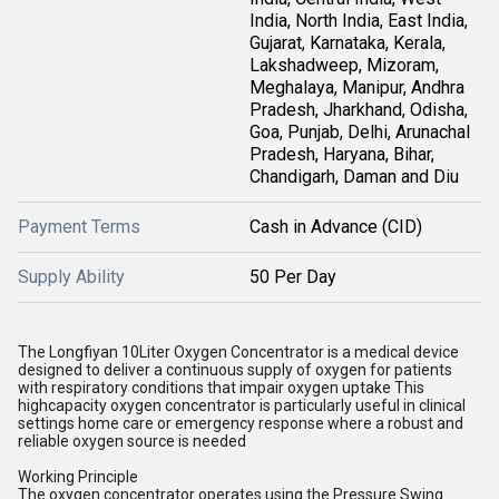
India, North India, East India,
Gujarat, Karnataka, Kerala,
Lakshadweep, Mizoram,
Meghalaya, Manipur, Andhra
Pradesh, Jharkhand, Odisha,
Goa, Punjab, Delhi, Arunachal
Pradesh, Haryana, Bihar,
Chandigarh, Daman and Diu
Payment Terms
Cash in Advance (CID)
Supply Ability
50 Per Day
The Longfiyan 10Liter Oxygen Concentrator is a medical device
designed to deliver a continuous supply of oxygen for patients
with respiratory conditions that impair oxygen uptake This
highcapacity oxygen concentrator is particularly useful in clinical
settings home care or emergency response where a robust and
reliable oxygen source is needed
Working Principle
The oxygen concentrator operates using the Pressure Swing