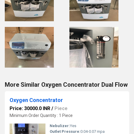
More Similar Oxygen Concentrator Dual Flow
Oxygen Concentrator
Price: 30000.0 INR
/
Piece
Minimum Order Quantity : 1 Piece
Nebulizer:
Yes
Outlet Pressure:
0.04-0.07 mpa