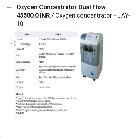
Oxygen Concentrator Dual Flow
45500.0 INR
/ Oxygen concentrator - JAY-
10