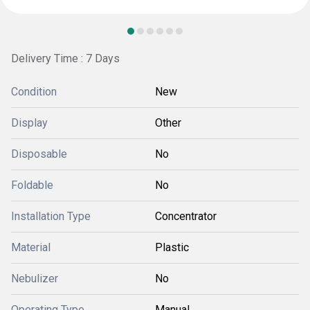
Delivery Time : 7 Days
Condition
New
Display
Other
Disposable
No
Foldable
No
Installation Type
Concentrator
Material
Plastic
Nebulizer
No
Operating Type
Manual