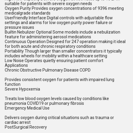
suitable for patients with severe oxygen needs
Oxygen Purity Provides oxygen concentrations of 9396 meeting
medicalgrade standards
UserFriendly Interface Digital controls with adjustable flow
settings and alarms for low oxygen purity power failure or
pressure issues
Builtin Nebulizer Optional Some models include a nebulization
feature for administering aerosol medications
Continuous Operation Designed for 247 operation making it ideal
for both acute and chronic respiratory conditions
Portability Though larger than smaller concentrators it typically
includes wheels for mobility within a healthcare setting
Low Noise Operates quietly ensuring patient comfort
Applications
Chronic Obstructive Pulmonary Disease COPD
Provides consistent oxygen for patients with impaired lung
function
Severe Hypoxemia
Treats low blood oxygen levels caused by conditions like
pneumonia COVID19 or pulmonary fibrosis
Emergency Medical Use
Delivers oxygen during critical situations such as trauma or
cardiac arrest
PostSurgical Recovery