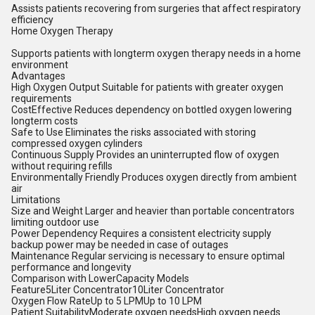
Assists patients recovering from surgeries that affect respiratory
efficiency
Home Oxygen Therapy
Supports patients with longterm oxygen therapy needs in a home
environment
Advantages
High Oxygen Output Suitable for patients with greater oxygen
requirements
CostEffective Reduces dependency on bottled oxygen lowering
longterm costs
Safe to Use Eliminates the risks associated with storing
compressed oxygen cylinders
Continuous Supply Provides an uninterrupted flow of oxygen
without requiring refills
Environmentally Friendly Produces oxygen directly from ambient
air
Limitations
Size and Weight Larger and heavier than portable concentrators
limiting outdoor use
Power Dependency Requires a consistent electricity supply
backup power may be needed in case of outages
Maintenance Regular servicing is necessary to ensure optimal
performance and longevity
Comparison with LowerCapacity Models
Feature5Liter Concentrator10Liter Concentrator
Oxygen Flow RateUp to 5 LPMUp to 10 LPM
Patient SuitabilityModerate oxygen needsHigh oxygen needs