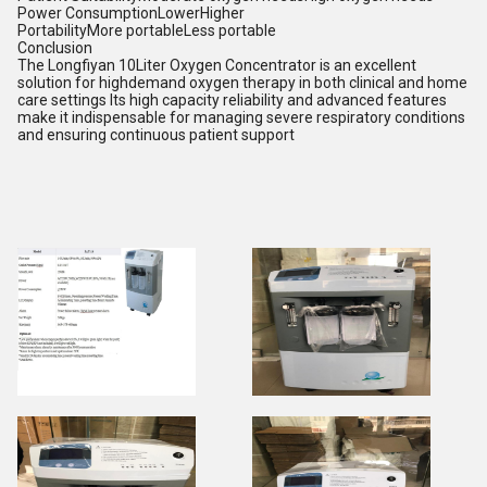
Power ConsumptionLowerHigher
PortabilityMore portableLess portable
Conclusion
The Longfiyan 10Liter Oxygen Concentrator is an excellent
solution for highdemand oxygen therapy in both clinical and home
care settings Its high capacity reliability and advanced features
make it indispensable for managing severe respiratory conditions
and ensuring continuous patient support