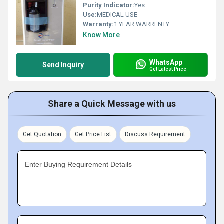
Purity Indicator:
Yes
Use:
MEDICAL USE
Warranty:
1 YEAR WARRENTY
Know More
WhatsApp
Send Inquiry
Get Latest Price
Share a Quick Message with us
Get Quotation
Get Price List
Discuss Requirement
Enter Buying Requirement Details