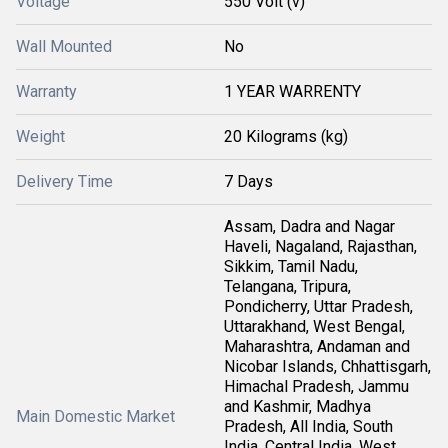
Voltage
550 Volt (v)
Wall Mounted
No
Warranty
1 YEAR WARRENTY
Weight
20 Kilograms (kg)
Delivery Time
7 Days
Assam, Dadra and Nagar
Haveli, Nagaland, Rajasthan,
Sikkim, Tamil Nadu,
Telangana, Tripura,
Pondicherry, Uttar Pradesh,
Uttarakhand, West Bengal,
Maharashtra, Andaman and
Nicobar Islands, Chhattisgarh,
Himachal Pradesh, Jammu
and Kashmir, Madhya
Main Domestic Market
Pradesh, All India, South
India, Central India, West