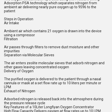
Adsorption PSA technology which separates nitrogen from
ambient air delivering nearly pure oxygen up to 9596 to the
patient
Steps in Operation
Air Intake
Ambient air which contains 21 oxygen is drawn into the device
using a compressor
Filtration
Air passes through filters to remove dust moisture and other
impurities
Separation via Molecular Sieves
The air enters zeolite molecular sieves that adsorb nitrogen and
other gases leaving concentrated oxygen
Delivery of Oxygen
The purified oxygen is delivered to the patient through a nasal
cannula or mask at a set flow rate up to 10 liters per minute or
LPM
Exhaust of Nitrogen
Adsorbed nitrogen is released back into the atmosphere during
the pressure release cycle
Key Features of a 10Liter Longfiyan Oxygen Concentrator
High Flow Capacity Delivers oxygen at flow rates up to 10 LPM