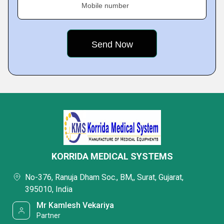
Mobile number
KORRIDA MEDICAL SYSTEMS
No-376, Ranuja Dham Soc., BM,, Surat, Gujarat,
395010, India
Mr Kamlesh Vekariya
Partner