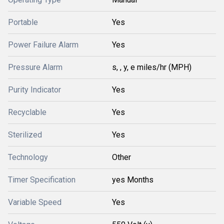
Portable
Yes
Power Failure Alarm
Yes
Pressure Alarm
s, , y, e miles/hr (MPH)
Purity Indicator
Yes
Recyclable
Yes
Sterilized
Yes
Technology
Other
Timer Specification
yes Months
Variable Speed
Yes