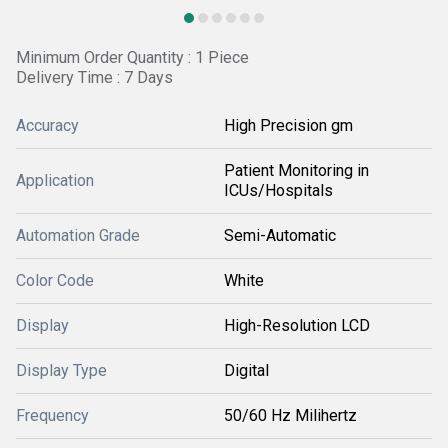
Minimum Order Quantity : 1 Piece
Delivery Time : 7 Days
Accuracy
High Precision gm
Patient Monitoring in
Application
ICUs/Hospitals
Automation Grade
Semi-Automatic
Color Code
White
Display
High-Resolution LCD
Display Type
Digital
Frequency
50/60 Hz Milihertz