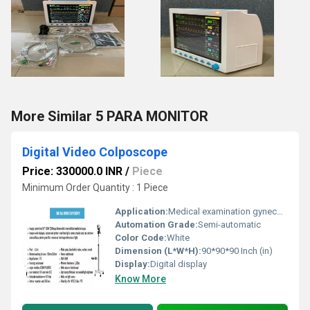
More Similar 5 PARA MONITOR
Digital Video Colposcope
Price: 330000.0 INR
/
Piece
Minimum Order Quantity : 1 Piece
Application:
Medical examination gynecology
Automation Grade:
Semi-automatic
Color Code:
White
Dimension (L*W*H):
90*90*90 Inch (in)
Display:
Digital display
Know More