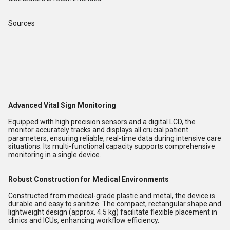
Sources
Advanced Vital Sign Monitoring
Equipped with high precision sensors and a digital LCD, the
monitor accurately tracks and displays all crucial patient
parameters, ensuring reliable, real-time data during intensive care
situations. Its multi-functional capacity supports comprehensive
monitoring in a single device.
Robust Construction for Medical Environments
Constructed from medical-grade plastic and metal, the device is
durable and easy to sanitize. The compact, rectangular shape and
lightweight design (approx. 4.5 kg) facilitate flexible placement in
clinics and ICUs, enhancing workflow efficiency.