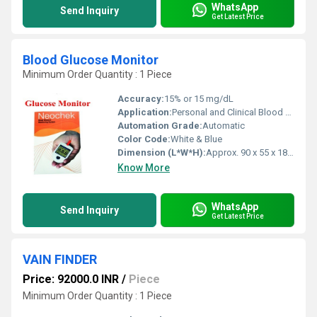
WhatsApp
Send Inquiry
Get Latest Price
Blood Glucose Monitor
Minimum Order Quantity : 1 Piece
Accuracy:
15% or 15 mg/dL
Application:
Personal and Clinical Blood Glucose Measurement
Automation Grade:
Automatic
Color Code:
White & Blue
Dimension (L*W*H):
Approx. 90 x 55 x 18 mm
Know More
WhatsApp
Send Inquiry
Get Latest Price
VAIN FINDER
Price: 92000.0 INR
/
Piece
Minimum Order Quantity : 1 Piece