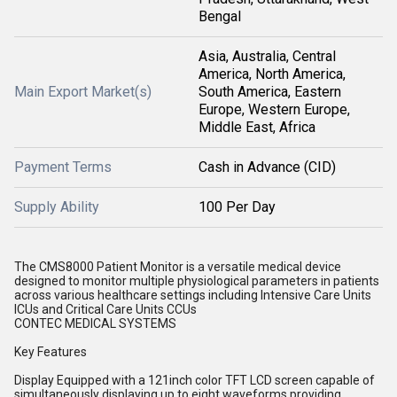
Bengal
Asia, Australia, Central
America, North America,
Main Export Market(s)
South America, Eastern
Europe, Western Europe,
Middle East, Africa
Payment Terms
Cash in Advance (CID)
Supply Ability
100 Per Day
The CMS8000 Patient Monitor is a versatile medical device
designed to monitor multiple physiological parameters in patients
across various healthcare settings including Intensive Care Units
ICUs and Critical Care Units CCUs
CONTEC MEDICAL SYSTEMS
Key Features
Display Equipped with a 121inch color TFT LCD screen capable of
simultaneously displaying up to eight waveforms providing