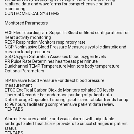
realtime data and waveforms for comprehensive patient
monitoring
CONTEC MEDICAL SYSTEMS
Monitored Parameters
ECG Electrocardiogram Supports 3lead or 5lead configurations for
heart activity monitoring
RESP Respiration Monitors respiratory rate
NIBP NonInvasive Blood Pressure Measures systolic diastolic and
mean arterial pressures
SpO Oxygen Saturation Assesses blood oxygen levels
PR Pulse Rate Determines heartbeats per minute
Dualchannel TEMP Temperature Monitors body temperature
Optional Parameters
IBP Invasive Blood Pressure For direct blood pressure
measurement
ETCO EndTidal Carbon Dioxide Monitors exhaled CO levels
Thermal Recorder For ondemand printing of patient data
Data Storage Capable of storing graphic and tabular trends for up
to 96 hours facilitating comprehensive patient data review
TENTABS
Alarms Features audible and visual alarms with adjustable
settings to alert healthcare providers to critical changes in patient
status
TENTABS