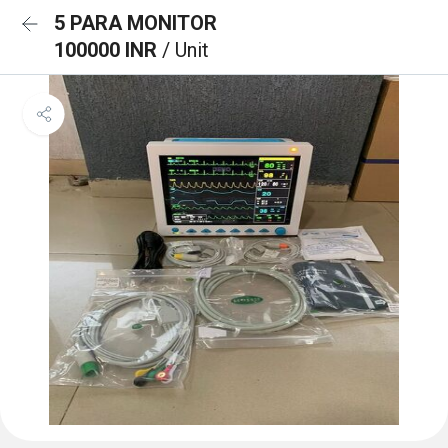
5 PARA MONITOR
100000 INR
/ Unit