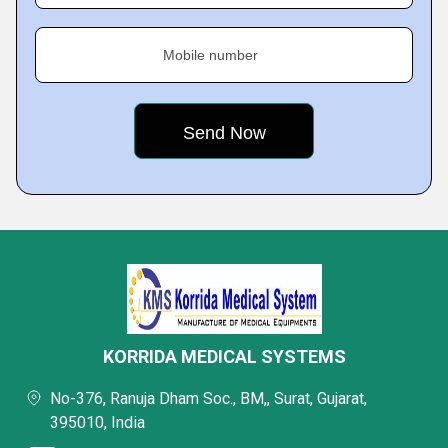
Mobile number
KORRIDA MEDICAL SYSTEMS
No-376, Ranuja Dham Soc., BM,, Surat, Gujarat,
395010, India