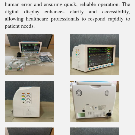
human error and ensuring quick, reliable operation. The
digital display enhances clarity and accessibility,
allowing healthcare professionals to respond rapidly to
patient needs.