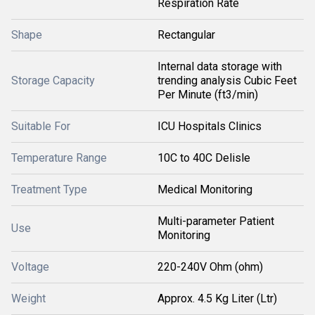
Respiration Rate
Shape
Rectangular
Internal data storage with
Storage Capacity
trending analysis Cubic Feet
Per Minute (ft3/min)
Suitable For
ICU Hospitals Clinics
Temperature Range
10C to 40C Delisle
Treatment Type
Medical Monitoring
Multi-parameter Patient
Use
Monitoring
Voltage
220-240V Ohm (ohm)
Weight
Approx. 4.5 Kg Liter (Ltr)