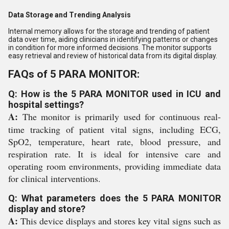
Data Storage and Trending Analysis
Internal memory allows for the storage and trending of patient
data over time, aiding clinicians in identifying patterns or changes
in condition for more informed decisions. The monitor supports
easy retrieval and review of historical data from its digital display.
FAQs of 5 PARA MONITOR:
Q: How is the 5 PARA MONITOR used in ICU and
hospital settings?
A:
The monitor is primarily used for continuous real-
time tracking of patient vital signs, including ECG,
SpO2, temperature, heart rate, blood pressure, and
respiration rate. It is ideal for intensive care and
operating room environments, providing immediate data
for clinical interventions.
Q: What parameters does the 5 PARA MONITOR
display and store?
A:
This device displays and stores key vital signs such as