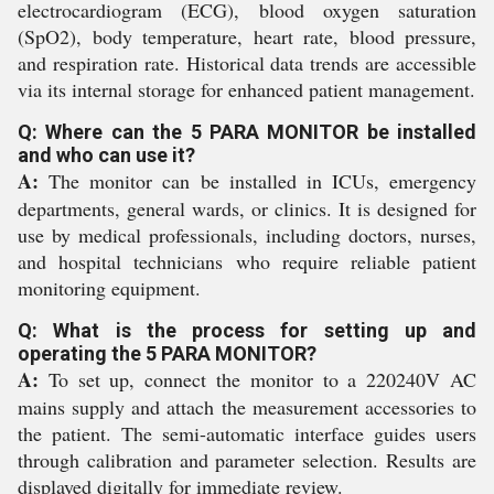
electrocardiogram (ECG), blood oxygen saturation
(SpO2), body temperature, heart rate, blood pressure,
and respiration rate. Historical data trends are accessible
via its internal storage for enhanced patient management.
Q: Where can the 5 PARA MONITOR be installed
and who can use it?
A:
The monitor can be installed in ICUs, emergency
departments, general wards, or clinics. It is designed for
use by medical professionals, including doctors, nurses,
and hospital technicians who require reliable patient
monitoring equipment.
Q: What is the process for setting up and
operating the 5 PARA MONITOR?
A:
To set up, connect the monitor to a 220240V AC
mains supply and attach the measurement accessories to
the patient. The semi-automatic interface guides users
through calibration and parameter selection. Results are
displayed digitally for immediate review.