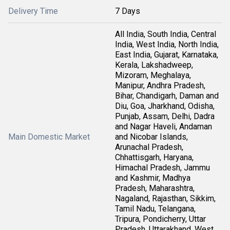
Delivery Time
7 Days
All India, South India, Central
India, West India, North India,
East India, Gujarat, Karnataka,
Kerala, Lakshadweep,
Mizoram, Meghalaya,
Manipur, Andhra Pradesh,
Bihar, Chandigarh, Daman and
Diu, Goa, Jharkhand, Odisha,
Punjab, Assam, Delhi, Dadra
and Nagar Haveli, Andaman
Main Domestic Market
and Nicobar Islands,
Arunachal Pradesh,
Chhattisgarh, Haryana,
Himachal Pradesh, Jammu
and Kashmir, Madhya
Pradesh, Maharashtra,
Nagaland, Rajasthan, Sikkim,
Tamil Nadu, Telangana,
Tripura, Pondicherry, Uttar
Pradesh, Uttarakhand, West