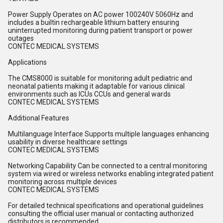
Power Supply Operates on AC power 100240V 5060Hz and
includes a builtin rechargeable lithium battery ensuring
uninterrupted monitoring during patient transport or power
outages
CONTEC MEDICAL SYSTEMS
Applications
The CMS8000 is suitable for monitoring adult pediatric and
neonatal patients making it adaptable for various clinical
environments such as ICUs CCUs and general wards
CONTEC MEDICAL SYSTEMS
Additional Features
Multilanguage Interface Supports multiple languages enhancing
usability in diverse healthcare settings
CONTEC MEDICAL SYSTEMS
Networking Capability Can be connected to a central monitoring
system via wired or wireless networks enabling integrated patient
monitoring across multiple devices
CONTEC MEDICAL SYSTEMS
For detailed technical specifications and operational guidelines
consulting the official user manual or contacting authorized
distributors is recommended