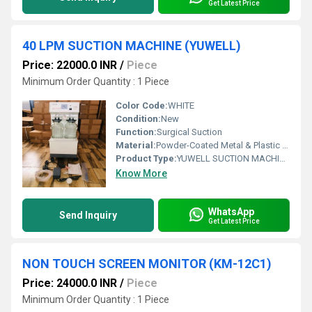
Get Latest Price
40 LPM SUCTION MACHINE (YUWELL)
Price: 22000.0 INR
/
Piece
Minimum Order Quantity : 1 Piece
Color Code:
WHITE
Condition:
New
Function:
Surgical Suction
Material:
Powder-Coated Metal & Plastic Body
Product Type:
YUWELL SUCTION MACHINE (40 LPM)
Know More
WhatsApp
Send Inquiry
Get Latest Price
NON TOUCH SCREEN MONITOR (KM-12C1)
Price: 24000.0 INR
/
Piece
Minimum Order Quantity : 1 Piece