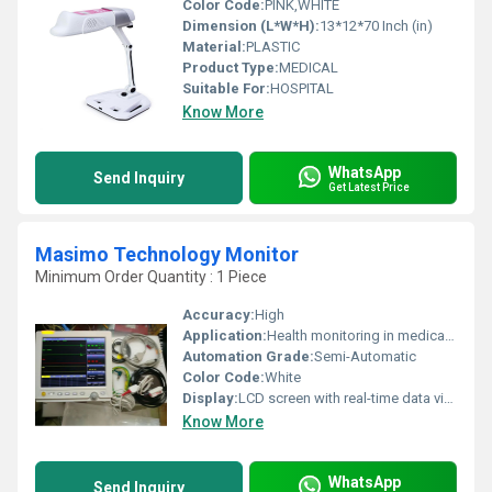
Color Code:
PINK,WHITE
Dimension (L*W*H):
13*12*70 Inch (in)
Material:
PLASTIC
Product Type:
MEDICAL
Suitable For:
HOSPITAL
Know More
WhatsApp
Send Inquiry
Get Latest Price
Masimo Technology Monitor
Minimum Order Quantity : 1 Piece
Accuracy:
High
Application:
Health monitoring in medical facilities
Automation Grade:
Semi-Automatic
Color Code:
White
Display:
LCD screen with real-time data visualization
Know More
WhatsApp
Send Inquiry