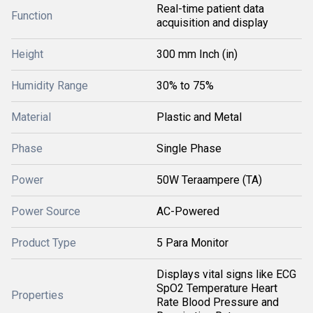
Real-time patient data
Function
acquisition and display
Height
300 mm Inch (in)
Humidity Range
30% to 75%
Material
Plastic and Metal
Phase
Single Phase
Power
50W Teraampere (TA)
Power Source
AC-Powered
Product Type
5 Para Monitor
Displays vital signs like ECG
SpO2 Temperature Heart
Properties
Rate Blood Pressure and