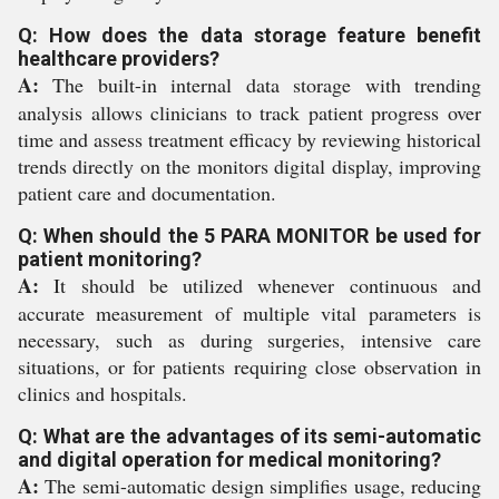
Q: How does the data storage feature benefit
healthcare providers?
A:
The built-in internal data storage with trending
analysis allows clinicians to track patient progress over
time and assess treatment efficacy by reviewing historical
trends directly on the monitors digital display, improving
patient care and documentation.
Q: When should the 5 PARA MONITOR be used for
patient monitoring?
A:
It should be utilized whenever continuous and
accurate measurement of multiple vital parameters is
necessary, such as during surgeries, intensive care
situations, or for patients requiring close observation in
clinics and hospitals.
Q: What are the advantages of its semi-automatic
and digital operation for medical monitoring?
A:
The semi-automatic design simplifies usage, reducing