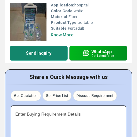
Application:
hospital
Color Code:
white
Material:
Fiber
Product Type:
portable
Suitable For:
adult
Know More
WhatsApp
Send Inquiry
Get Latest Price
Share a Quick Message with us
Get Quotation
Get Price List
Discuss Requirement
Enter Buying Requirement Details