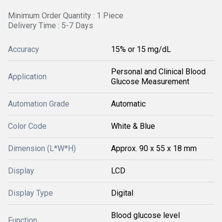
Minimum Order Quantity : 1 Piece
Delivery Time : 5-7 Days
Accuracy
15% or 15 mg/dL
Personal and Clinical Blood
Application
Glucose Measurement
Automation Grade
Automatic
Color Code
White & Blue
Dimension (L*W*H)
Approx. 90 x 55 x 18 mm
Display
LCD
Display Type
Digital
Blood glucose level
Function