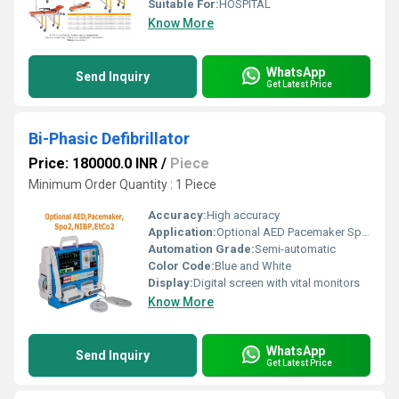
Suitable For:
HOSPITAL
Know More
WhatsApp
Send Inquiry
Get Latest Price
Bi-Phasic Defibrillator
Price: 180000.0 INR
/
Piece
Minimum Order Quantity : 1 Piece
Accuracy:
High accuracy
Application:
Optional AED Pacemaker SpO2 NIBP EtCO2
Automation Grade:
Semi-automatic
Color Code:
Blue and White
Display:
Digital screen with vital monitors
Know More
WhatsApp
Send Inquiry
Get Latest Price