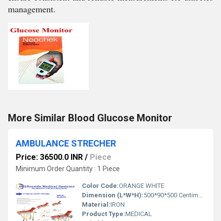
management.
More Similar Blood Glucose Monitor
AMBULANCE STRECHER
Price: 36500.0 INR
/
Piece
Minimum Order Quantity : 1 Piece
Color Code:
ORANGE WHITE
Dimension (L*W*H):
500*90*500 Centimeter (cm)
Material:
IRON
Product Type:
MEDICAL