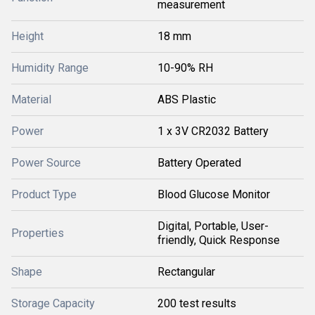
measurement
Height
18 mm
Humidity Range
10-90% RH
Material
ABS Plastic
Power
1 x 3V CR2032 Battery
Power Source
Battery Operated
Product Type
Blood Glucose Monitor
Digital, Portable, User-
Properties
friendly, Quick Response
Shape
Rectangular
Storage Capacity
200 test results