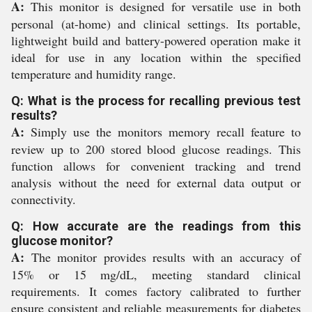
A:
This monitor is designed for versatile use in both
personal (at-home) and clinical settings. Its portable,
lightweight build and battery-powered operation make it
ideal for use in any location within the specified
temperature and humidity range.
Q: What is the process for recalling previous test
results?
A:
Simply use the monitors memory recall feature to
review up to 200 stored blood glucose readings. This
function allows for convenient tracking and trend
analysis without the need for external data output or
connectivity.
Q: How accurate are the readings from this
glucose monitor?
A:
The monitor provides results with an accuracy of
15% or 15 mg/dL, meeting standard clinical
requirements. It comes factory calibrated to further
ensure consistent and reliable measurements for diabetes