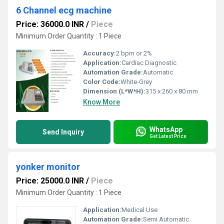
6 Channel ecg machine
Price: 36000.0 INR
/
Piece
Minimum Order Quantity : 1 Piece
Accuracy:
2 bpm or 2%
Application:
Cardiac Diagnostic
Automation Grade:
Automatic
Color Code:
White-Grey
Dimension (L*W*H):
315 x 260 x 80 mm
Know More
WhatsApp
Send Inquiry
Get Latest Price
yonker monitor
Price: 25000.0 INR
/
Piece
Minimum Order Quantity : 1 Piece
Application:
Medical Use
Automation Grade:
Semi Automatic