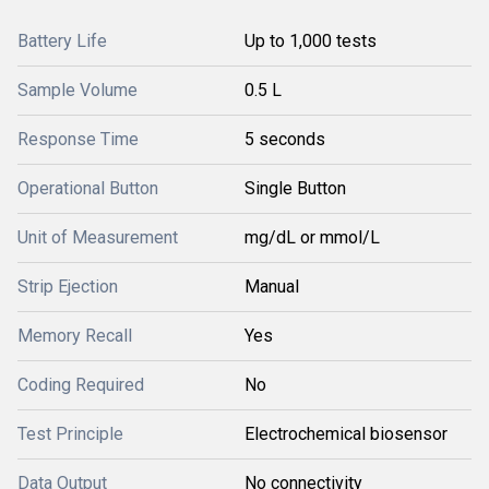
Battery Life
Up to 1,000 tests
Sample Volume
0.5 L
Response Time
5 seconds
Operational Button
Single Button
Unit of Measurement
mg/dL or mmol/L
Strip Ejection
Manual
Memory Recall
Yes
Coding Required
No
Test Principle
Electrochemical biosensor
Data Output
No connectivity