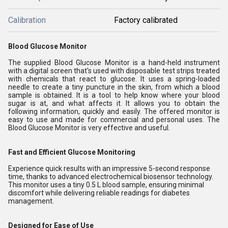
Calibration
Factory calibrated
Blood Glucose Monitor
The supplied Blood Glucose Monitor is a hand-held instrument
with a digital screen that's used with disposable test strips treated
with chemicals that react to glucose. It uses a spring-loaded
needle to create a tiny puncture in the skin, from which a blood
sample is obtained. It is a tool to help know where your blood
sugar is at, and what affects it. It allows you to obtain the
following information, quickly and easily. The offered monitor is
easy to use and made for commercial and personal uses. The
Blood Glucose Monitor is very effective and useful.
Fast and Efficient Glucose Monitoring
Experience quick results with an impressive 5-second response
time, thanks to advanced electrochemical biosensor technology.
This monitor uses a tiny 0.5 L blood sample, ensuring minimal
discomfort while delivering reliable readings for diabetes
management.
Designed for Ease of Use