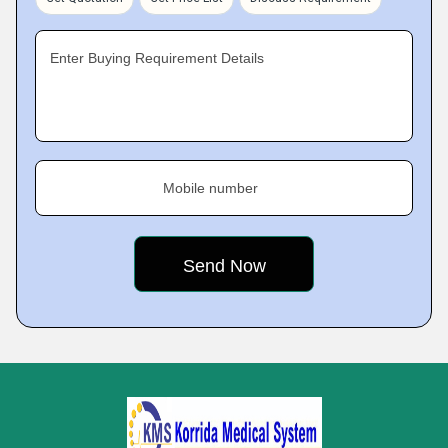
Enter Buying Requirement Details
Mobile number