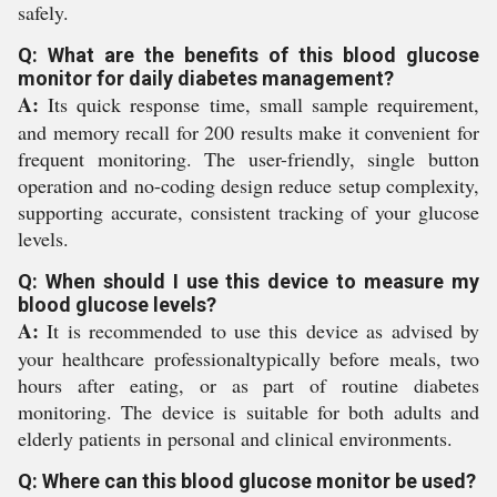
safely.
Q: What are the benefits of this blood glucose
monitor for daily diabetes management?
A:
Its quick response time, small sample requirement,
and memory recall for 200 results make it convenient for
frequent monitoring. The user-friendly, single button
operation and no-coding design reduce setup complexity,
supporting accurate, consistent tracking of your glucose
levels.
Q: When should I use this device to measure my
blood glucose levels?
A:
It is recommended to use this device as advised by
your healthcare professionaltypically before meals, two
hours after eating, or as part of routine diabetes
monitoring. The device is suitable for both adults and
elderly patients in personal and clinical environments.
Q: Where can this blood glucose monitor be used?