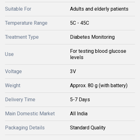
Suitable For
Adults and elderly patients
Temperature Range
5C - 45C
Treatment Type
Diabetes Monitoring
For testing blood glucose
Use
levels
Voltage
3V
Weight
Approx. 80 g (with battery)
Delivery Time
5-7 Days
Main Domestic Market
All India
Packaging Details
Standard Quality