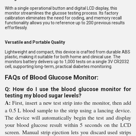
With a single operational button and digital LCD display, this
monitor streamlines the glucose testing process. Its factory
calibration eliminates the need for coding, and memory recall
functionality allows you to reference up to 200 previous results
effortlessly.
Versatile and Portable Quality
Lightweight and compact, this device is crafted from durable ABS
plastic, making it suitable for both home and clinical use. The
monitors battery delivers up to 1,000 tests on a single 3V CR2032
cell, supporting long-term, practical diabetes monitoring.
FAQs of Blood Glucose Monitor:
Q: How do I use the blood glucose monitor for
testing my blood sugar levels?
A:
First, insert a new test strip into the monitor, then add
a 0.5 L blood sample to the strip using a lancing device.
The device will automatically begin the test and display
your blood glucose result within 5 seconds on the LCD
screen. Manual strip ejection lets you discard used strips