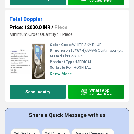
Get Latest Price
Fetal Doppler
Price: 12000.0 INR
/
Piece
Minimum Order Quantity : 1 Piece
Color Code:
WHITE SKY BLUE
Dimension (L*W*H):
5*5*5 Centimeter (cm)
Material:
PLASTIC
Product Type:
MEDICAL
Suitable For:
HOSPITAL
Know More
WhatsApp
Send Inquiry
Get Latest Price
Share a Quick Message with us
Get Quotation
Get Price List
Discuss Requirement