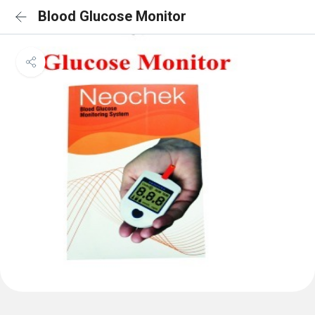
Blood Glucose Monitor