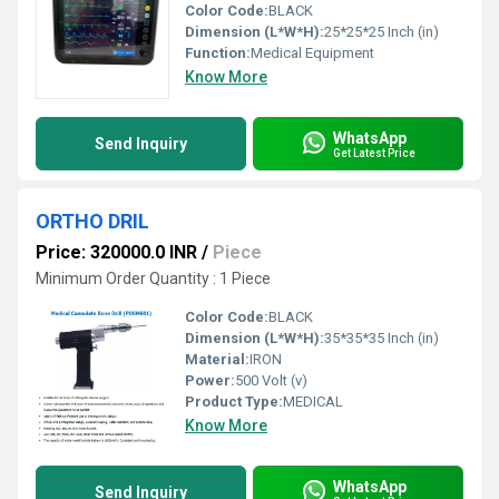
Color Code:
BLACK
Dimension (L*W*H):
25*25*25 Inch (in)
Function:
Medical Equipment
Know More
WhatsApp
Send Inquiry
Get Latest Price
ORTHO DRIL
Price: 320000.0 INR
/
Piece
Minimum Order Quantity : 1 Piece
Color Code:
BLACK
Dimension (L*W*H):
35*35*35 Inch (in)
Material:
IRON
Power:
500 Volt (v)
Product Type:
MEDICAL
Know More
WhatsApp
Send Inquiry